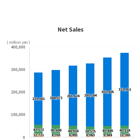
Net Sales
( million yen )
400,000
300,000
321,951
200,000
302,805
280,164
265,624
244,072
231,001
100,000
43,072
45,699
40,156
40,446
44,836
38,575
12,721
8,393
6,991
8,063
9,984
11,365
0