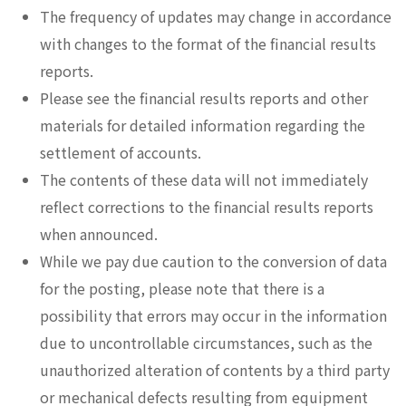
The frequency of updates may change in accordance
with changes to the format of the financial results
reports.
Please see the financial results reports and other
materials for detailed information regarding the
settlement of accounts.
The contents of these data will not immediately
reflect corrections to the financial results reports
when announced.
While we pay due caution to the conversion of data
for the posting, please note that there is a
possibility that errors may occur in the information
due to uncontrollable circumstances, such as the
unauthorized alteration of contents by a third party
or mechanical defects resulting from equipment