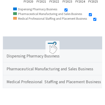
FY2020
FY2021
FY2022
FY2023
FY2024
FY2025
Dispensing Pharmacy Business
Pharmaceutical Manufacturing and Sales Business
Medical Professional Staffing and Placement Business
Dispensing Pharmacy Business
Pharmaceutical Manufacturing and Sales Business
Medical Professional  Staffing and Placement Business