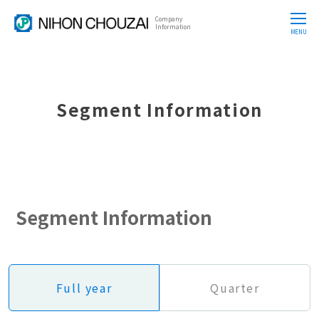
Company
CLOSE
Information
MENU
Segment Information
Segment Information
Full year
Quarter