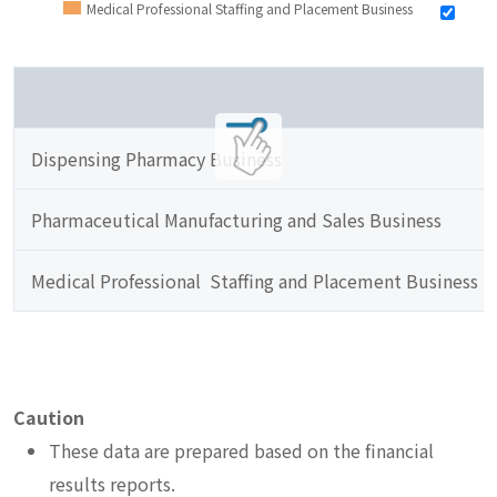
Medical Professional Staffing and Placement Business
Dispensing Pharmacy Business
Pharmaceutical Manufacturing and Sales Business
Medical Professional  Staffing and Placement Business
Caution
These data are prepared based on the financial
results reports.