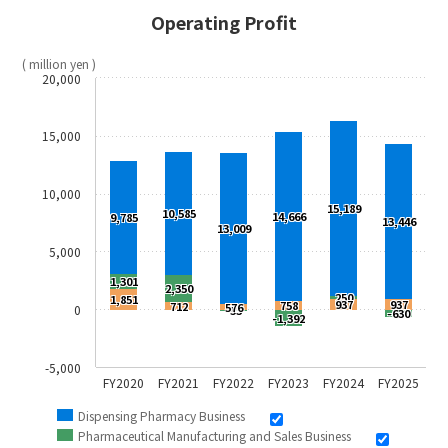
Operating Profit
( million yen )
20,000
15,000
10,000
15,189
10,585
14,666
9,785
13,446
13,009
5,000
1,301
2,350
250
1,851
937
937
758
712
576
0
-53
-630
-1,392
-5,000
FY2020
FY2021
FY2022
FY2023
FY2024
FY2025
Dispensing Pharmacy Business
Pharmaceutical Manufacturing and Sales Business