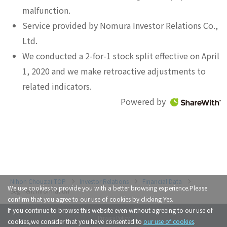
malfunction.
Service provided by Nomura Investor Relations Co.,
Ltd.
We conducted a 2-for-1 stock split effective on April
1, 2020 and we make retroactive adjustments to
related indicators.
Powered by
Investor Relations
Financial Data
We use cookies to provide you with a better browsing experience.Please
Segment Information
confirm that you agree to our use of cookies by clicking Yes.
If you continue to browse this website even without agreeing to our use of
Privacy Policy
cookies,we consider that you have consented to
our use of cookies
.