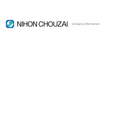
Company
Information