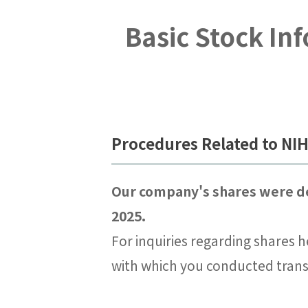
Basic Stock In
Procedures Related to N
Our company's shares were de
2025.
For inquiries regarding shares h
with which you conducted trans