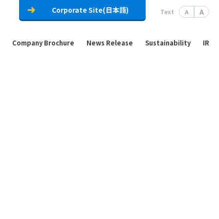
Corporate Site(日本語)
A
Text
A
Company Brochure
News Release
Sustainability
IR