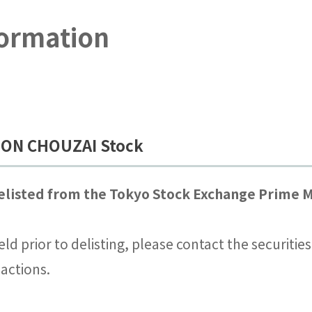
formation
IHON CHOUZAI Stock
listed from the Tokyo Stock Exchange Prime M
eld prior to delisting, please contact the securiti
actions.