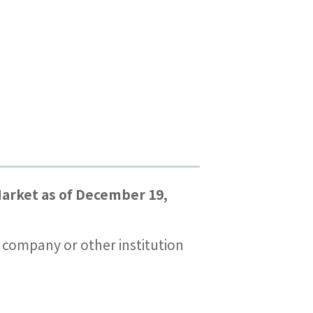
arket as of December 19,
es company or other institution