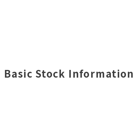
Basic Stock Information